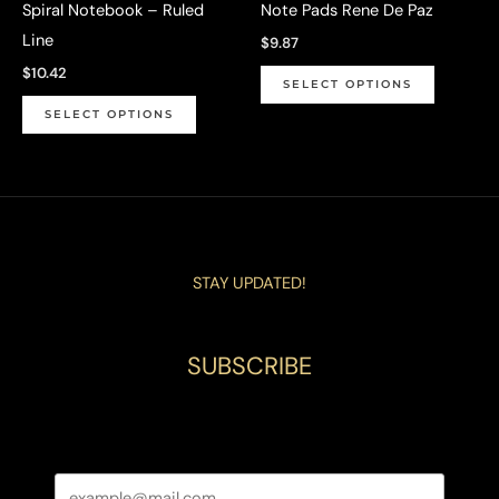
Spiral Notebook – Ruled
Note Pads Rene De Paz
product
page
Line
$
9.87
page
This
$
10.42
SELECT OPTIONS
This
product
SELECT OPTIONS
product
has
has
multiple
multiple
variants.
variants.
The
The
options
STAY UPDATED!
options
may
may
be
be
chosen
SUBSCRIBE
chosen
on
on
the
the
product
product
page
page