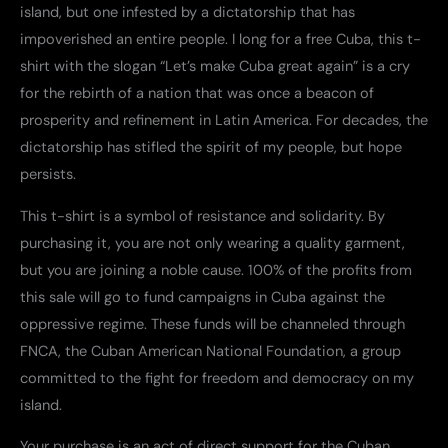
island, but one infested by a dictatorship that has
quantity
impoverished an entire people. I long for a free Cuba, this t-
shirt with the slogan “Let’s make Cuba great again” is a cry
for the rebirth of a nation that was once a beacon of
prosperity and refinement in Latin America. For decades, the
dictatorship has stifled the spirit of my people, but hope
persists.
This t-shirt is a symbol of resistance and solidarity. By
purchasing it, you are not only wearing a quality garment,
but you are joining a noble cause. 100% of the profits from
this sale will go to fund campaigns in Cuba against the
oppressive regime. These funds will be channeled through
FNCA, the Cuban American National Foundation, a group
committed to the fight for freedom and democracy on my
island.
Your purchase is an act of direct support for the Cuban