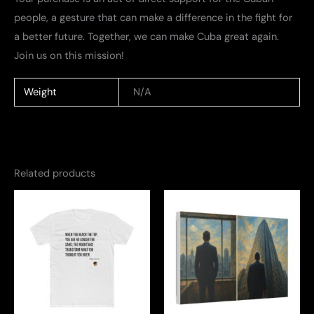
people, a gesture that can make a difference in the fight for
a better future. Together, we can make Cuba great again.
Join us on this mission!
Weight
N/A
Related products