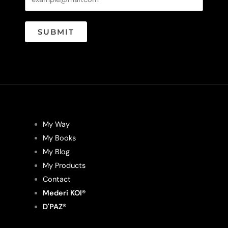
SUBMIT
My Way
My Books
My Blog
My Products
Contact
Mederi KOI®
D'PAZ®