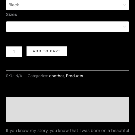
$24.38
Sizes
through
$33.48
Unisex
ADD TO CART
Garment-
Dyed
T-
SKU:
N/A
Categories:
chothes
,
Products
Shirt
-
Let's
Description
Make
Cuba
Additional information
Great
If you know my story, you know that I was born on a beautiful
Again