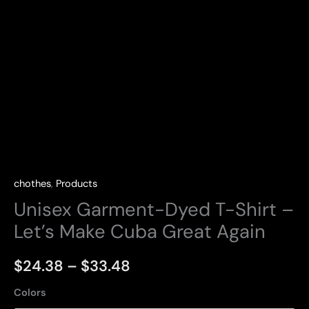
chothes
,
Products
Unisex Garment-Dyed T-Shirt –
Let’s Make Cuba Great Again
Price
$
24.38
–
$
33.48
range:
Colors