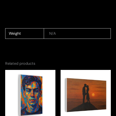
Weight
N/A
Related products