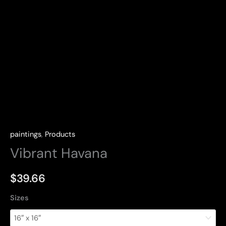
paintings
,
Products
Vibrant Havana
$
39.66
Sizes