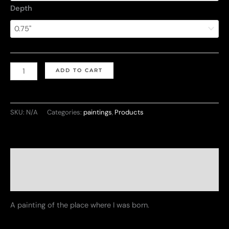
Depth
Vibrant
ADD TO CART
Havana
quantity
SKU:
N/A
Categories:
paintings
,
Products
Description
Additional information
A painting of the place where I was born.