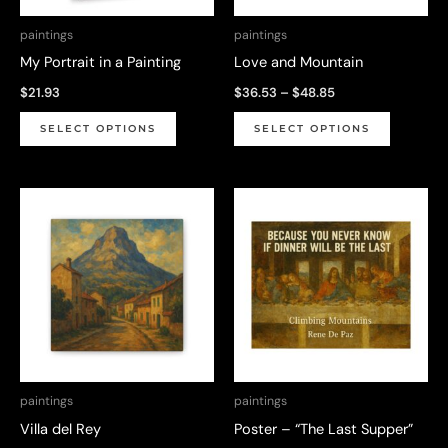
paintings
paintings
My Portrait in a Painting
Love and Mountain
Price
$
21.93
$
36.53
–
$
48.85
range:
This
This
$36.53
SELECT OPTIONS
SELECT OPTIONS
through
product
product
$48.85
has
has
multiple
multiple
variants.
variants.
The
The
options
options
may
may
be
be
chosen
chosen
on
on
paintings
paintings
the
the
Villa del Rey
Poster – “The Last Supper”
product
product