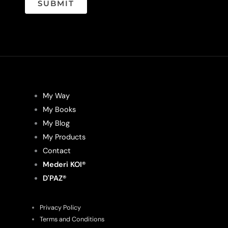
SUBMIT
My Way
My Books
My Blog
My Products
Contact
Mederi KOI®
D'PAZ®
Privacy Policy
Terms and Conditions