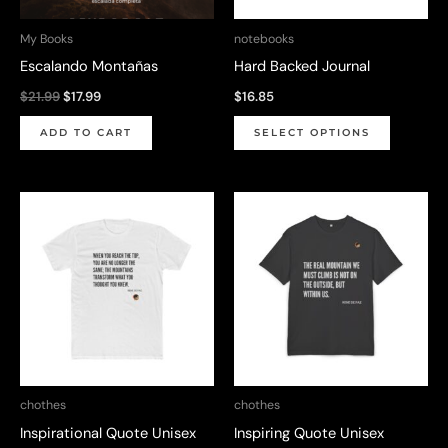
chosen
on
My Books
notebooks
the
Escalando Montañas
Hard Backed Journal
product
Original
Current
$
21.99
$
17.99
$
16.85
page
price
price
This
was:
is:
ADD TO CART
SELECT OPTIONS
$21.99.
$17.99.
product
has
multiple
variants.
The
options
may
be
chosen
on
chothes
chothes
the
Inspirational Quote Unisex
Inspiring Quote Unisex
product