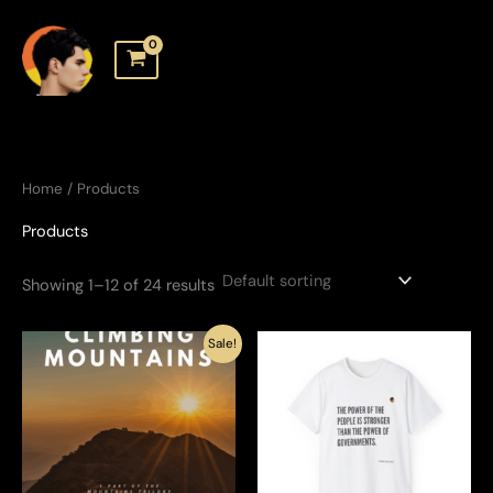
Skip
to
content
Home
/ Products
Products
Showing 1–12 of 24 results
Sale!