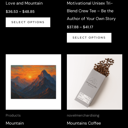
Love and Mountain
Motivational Unisex Tri-
product
Blend Crew Tee – Be the
Price
$
36.53
–
$
48.85
page
range:
Author of Your Own Story
This
$36.53
SELECT OPTIONS
through
Price
product
$
37.88
–
$
41.17
$48.85
range:
has
This
$37.88
SELECT OPTIONS
through
multiple
product
$41.17
variants.
has
The
multiple
options
variants.
may
The
be
options
chosen
may
on
be
the
chosen
product
on
Products
novelmerchardising
page
the
Mountain
Mountains Coffee
product