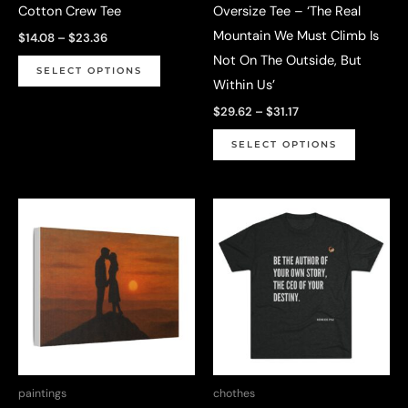
Cotton Crew Tee
Oversize Tee – ‘The Real
page
Mountain We Must Climb Is
Price
$
14.08
–
$
23.36
range:
Not On The Outside, But
This
$14.08
SELECT OPTIONS
through
Within Us’
product
$23.36
Price
has
$
29.62
–
$
31.17
range:
multiple
This
$29.62
SELECT OPTIONS
through
variants.
product
$31.17
The
has
options
multiple
may
variants.
be
The
chosen
options
on
may
the
be
product
chosen
page
on
paintings
chothes
the