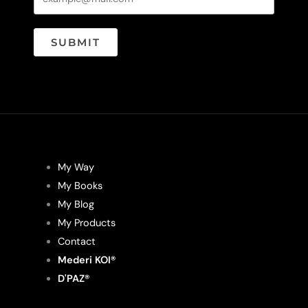
SUBMIT
My Way
My Books
My Blog
My Products
Contact
Mederi KOI®
D'PAZ®