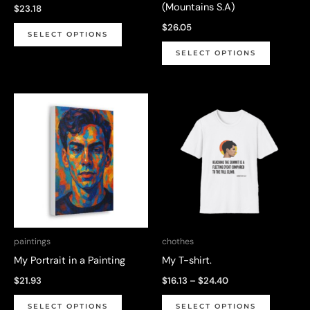
(Mountains S.A)
$
23.18
page
This
$
26.05
SELECT OPTIONS
product
This
SELECT OPTIONS
has
product
multiple
has
variants.
multiple
The
variants.
options
The
may
options
be
may
chosen
be
on
chosen
the
on
paintings
chothes
product
the
My Portrait in a Painting
My T-shirt.
page
product
Price
$
21.93
$
16.13
–
$
24.40
page
range:
This
This
$16.13
SELECT OPTIONS
SELECT OPTIONS