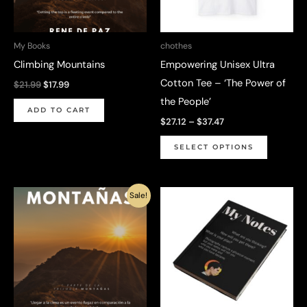
My Books
chothes
Climbing Mountains
Empowering Unisex Ultra
Cotton Tee – ‘The Power of
Original
Current
$
21.99
$
17.99
price
price
the People’
was:
is:
ADD TO CART
$21.99.
$17.99.
Price
$
27.12
–
$
37.47
range:
This
$27.12
SELECT OPTIONS
through
product
$37.47
has
Sale!
multiple
variants.
The
options
may
be