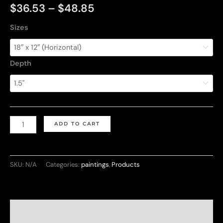
Price
$
36.53
–
$
48.85
range:
Sizes
$36.53
Depth
through
$48.85
Love
ADD TO CART
and
Mountain
quantity
SKU:
N/A
Categories:
paintings
,
Products
Description