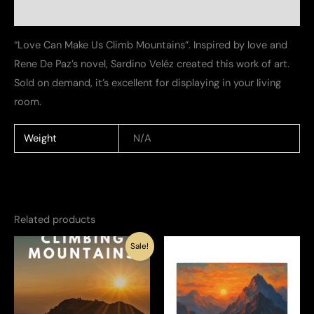
Additional information
“Love Can Make Us Climb Mountains”. Inspired by love and
Rene De Paz’s novel, Sardino Veléz created this work of art.
Sold on demand, it’s excellent for displaying in your living
room.
Weight
N/A
Related products
Sale!