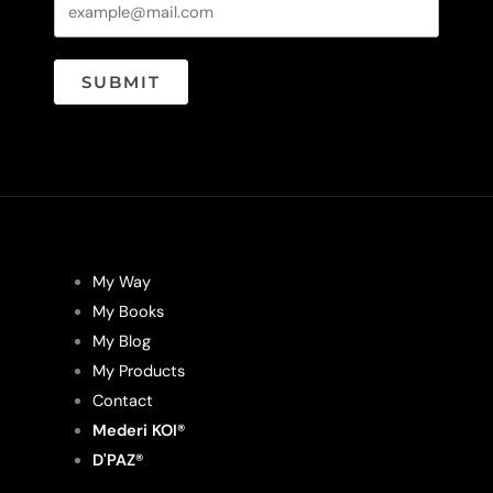
page
page
SUBMIT
My Way
My Books
My Blog
My Products
Contact
Mederi KOI®
D'PAZ®