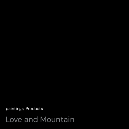
paintings
,
Products
Love and Mountain