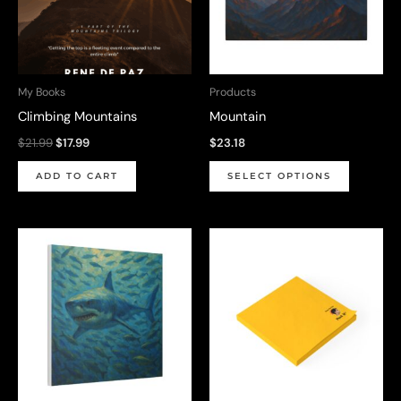
My Books
Products
Climbing Mountains
Mountain
Original
Current
$
21.99
$
17.99
$
23.18
price
price
This
was:
is:
ADD TO CART
SELECT OPTIONS
$21.99.
$17.99.
product
has
multiple
variants.
The
options
may
be
chosen