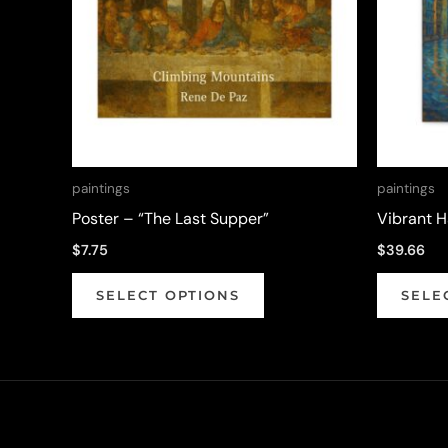
paintings
paintings
Poster – “The Last Supper”
Vibrant 
$
7.75
$
39.66
This
SELECT OPTIONS
SELE
product
has
multiple
variants.
The