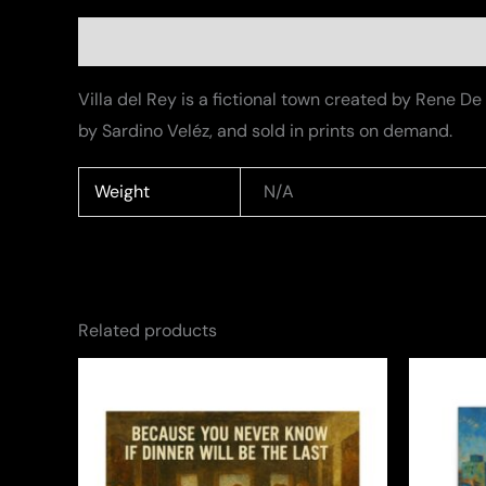
Description
Additional information
Villa del Rey is a fictional town created by Rene 
by Sardino Veléz, and sold in prints on demand.
Weight
N/A
Related products