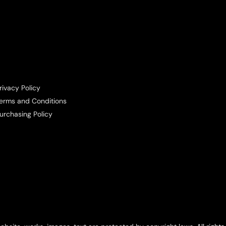
rivacy Policy
erms and Conditions
urchasing Policy