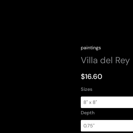
paintings
Villa del Rey
$
16.60
Sizes
Depth