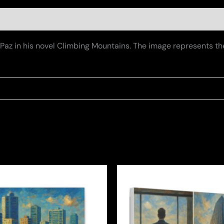
De Paz in his novel Climbing Mountains. The image represents 