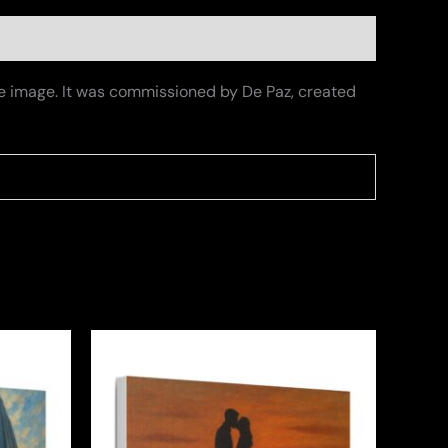
the image. It was commissioned by De Paz, created