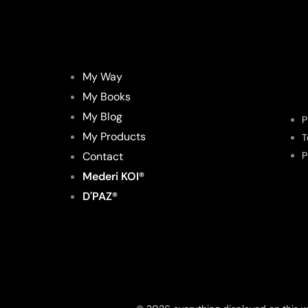
My Way
My Books
My Blog
P
My Products
T
Contact
P
Mederi KOI®
D'PAZ®