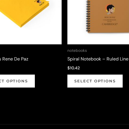
notebooks
s Rene De Paz
Spiral Notebook – Ruled Line
$
10.42
This
Thi
CT OPTIONS
SELECT OPTIONS
product
pr
has
ha
multiple
mul
variants.
var
The
Th
options
op