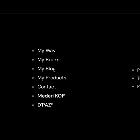
My Way
My Books
My Blog
P
My Products
T
Contact
P
Mederi KOI®
D'PAZ®