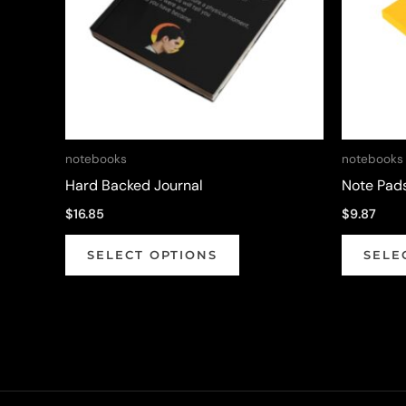
notebooks
notebooks
Hard Backed Journal
Note Pad
$
16.85
$
9.87
This
SELECT OPTIONS
SELE
product
has
multiple
variants.
The
options