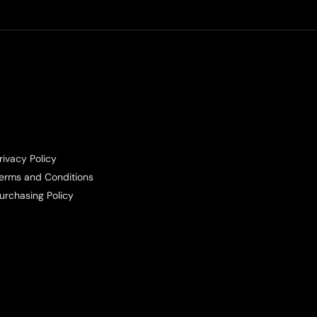
rivacy Policy
erms and Conditions
urchasing Policy