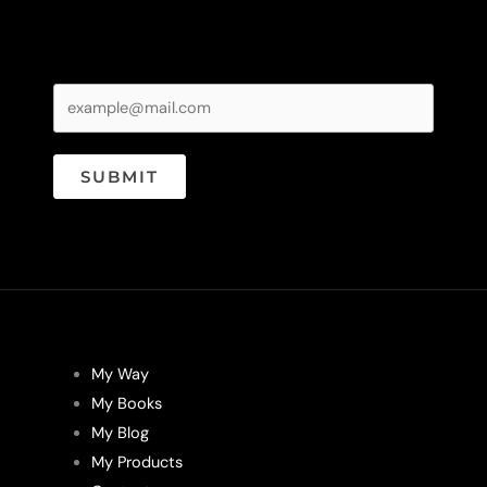
SUBMIT
My Way
My Books
My Blog
My Products