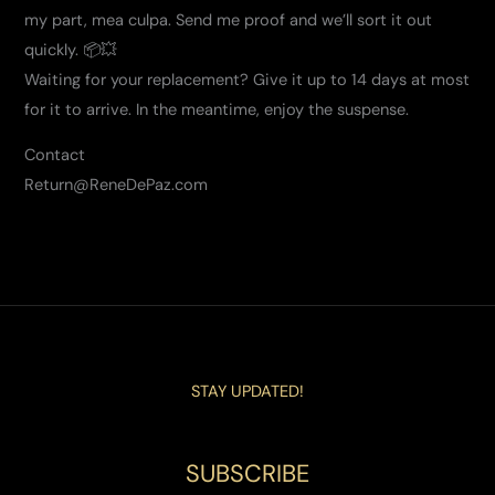
my part, mea culpa. Send me proof and we’ll sort it out
quickly. 📦💥
Waiting for your replacement? Give it up to 14 days at most
for it to arrive. In the meantime, enjoy the suspense.
Contact
Return@ReneDePaz.com
STAY UPDATED!
SUBSCRIBE