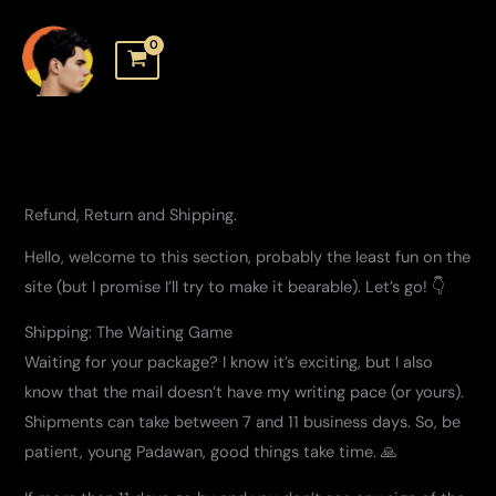
Skip
to
content
Refund, Return and Shipping.
Hello, welcome to this section, probably the least fun on the
site (but I promise I’ll try to make it bearable). Let’s go! 👇
Shipping: The Waiting Game
Waiting for your package? I know it’s exciting, but I also
know that the mail doesn’t have my writing pace (or yours).
Shipments can take between 7 and 11 business days. So, be
patient, young Padawan, good things take time. 🙏