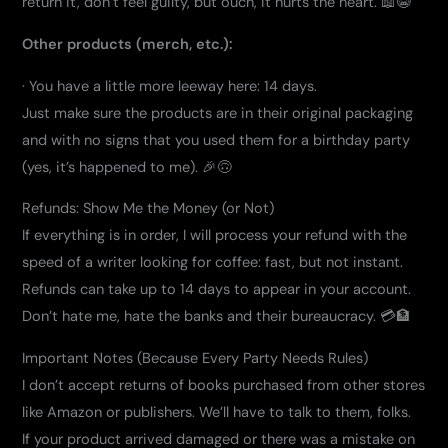
return it, don’t feel guilty, but ouch, it hurts the heart. 📖😭
Other products (merch, etc.):
· You have a little more leeway here: 14 days.
Just make sure the products are in their original packaging
and with no signs that you used them for a birthday party
(yes, it’s happened to me). 🎉🙃
Refunds: Show Me the Money (or Not)
If everything is in order, I will process your refund with the
speed of a writer looking for coffee: fast, but not instant.
Refunds can take up to 14 days to appear in your account.
Don’t hate me, hate the banks and their bureaucracy. 💳🏦
Important Notes (Because Every Party Needs Rules)
I don’t accept returns of books purchased from other stores
like Amazon or publishers. We’ll have to talk to them, folks.
If your product arrived damaged or there was a mistake on