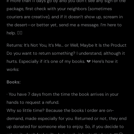
If more than 11 days go by and you don’t see any sign of the
package, first check with your neighbors (sometimes
couriers are creative), and if it doesn’t show up, scream in
the desert—or better yet, send me a message. I’m here to
help. 🦸‍♂️
Returns: It’s Not You, It’s Me… or Well, Maybe It Is the Product
Do you want to return something? I understand, although it
hurts. Especially if it’s one of my books. 💔 Here’s how it
works:
Books:
· You have 7 days from the time the book arrives in your
hands to request a refund.
Why so little time? Because the books I order are on-
demand, made especially for you. Returned or not, they end
up donated for someone else to enjoy. So, if you decide to