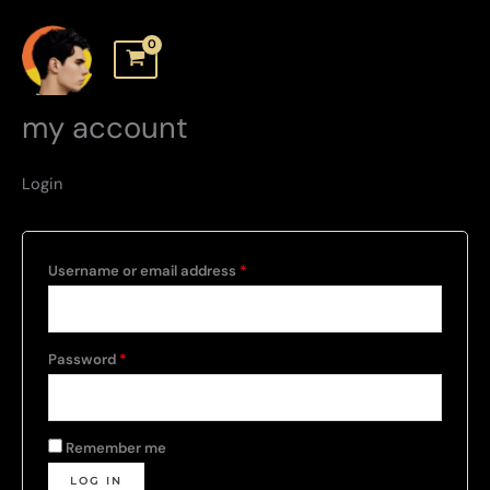
Skip
to
content
my account
Login
Required
Username or email address
*
Required
Password
*
Remember me
LOG IN