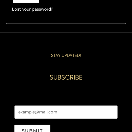
Lost your password?
STAY UPDATED!
SUBSCRIBE
SUBMIT