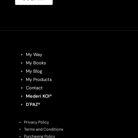
My Way
My Books
My Blog
My Products
Contact
Mederi KOI®
D'PAZ®
Privacy Policy
Terms and Conditions
Purchasing Policy