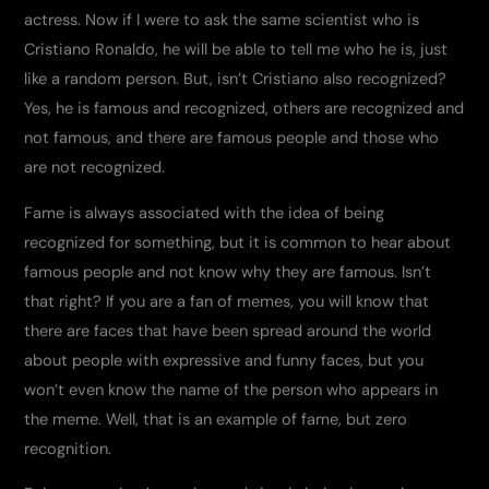
actress. Now if I were to ask the same scientist who is
Cristiano Ronaldo, he will be able to tell me who he is, just
like a random person. But, isn’t Cristiano also recognized?
Yes, he is famous and recognized, others are recognized and
not famous, and there are famous people and those who
are not recognized.
Fame is always associated with the idea of ​​being
recognized for something, but it is common to hear about
famous people and not know why they are famous. Isn’t
that right? If you are a fan of memes, you will know that
there are faces that have been spread around the world
about people with expressive and funny faces, but you
won’t even know the name of the person who appears in
the meme. Well, that is an example of fame, but zero
recognition.