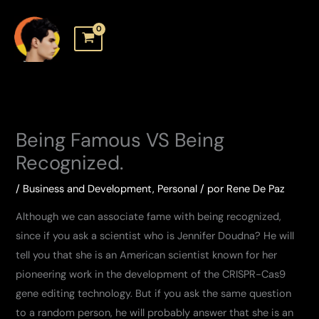
Skip
to
content
Being Famous VS Being
Recognized.
/
Business and Development
,
Personal
/ por
Rene De Paz
Although we can associate fame with being recognized,
since if you ask a scientist who is Jennifer Doudna? He will
tell you that she is an American scientist known for her
pioneering work in the development of the CRISPR-Cas9
gene editing technology. But if you ask the same question
to a random person, he will probably answer that she is an