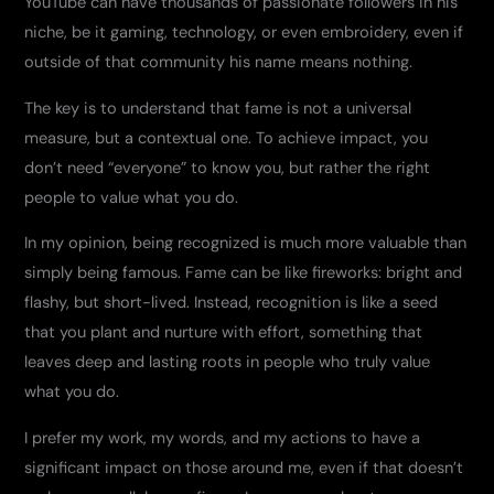
YouTube can have thousands of passionate followers in his
niche, be it gaming, technology, or even embroidery, even if
outside of that community his name means nothing.
The key is to understand that fame is not a universal
measure, but a contextual one. To achieve impact, you
don’t need “everyone” to know you, but rather the right
people to value what you do.
In my opinion, being recognized is much more valuable than
simply being famous. Fame can be like fireworks: bright and
flashy, but short-lived. Instead, recognition is like a seed
that you plant and nurture with effort, something that
leaves deep and lasting roots in people who truly value
what you do.
I prefer my work, my words, and my actions to have a
significant impact on those around me, even if that doesn’t