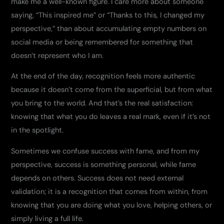
make me a well-known figure. I care more about someone
saying, “This inspired me” or “Thanks to this, I changed my
perspective,” than about accumulating empty numbers on
social media or being remembered for something that
doesn’t represent who I am.
At the end of the day, recognition feels more authentic
because it doesn’t come from the superficial, but from what
you bring to the world. And that’s the real satisfaction:
knowing that what you do leaves a real mark, even if it’s not
in the spotlight.
Sometimes we confuse success with fame, and from my
perspective, success is something personal, while fame
depends on others. Success does not need external
validation; it is a recognition that comes from within, from
knowing that you are doing what you love, helping others, or
simply living a full life.