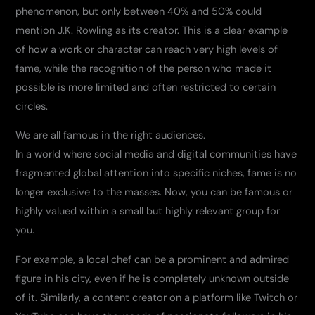
phenomenon, but only between 40% and 50% could
mention J.K. Rowling as its creator. This is a clear example
of how a work or character can reach very high levels of
fame, while the recognition of the person who made it
possible is more limited and often restricted to certain
circles.
We are all famous in the right audiences.
In a world where social media and digital communities have
fragmented global attention into specific niches, fame is no
longer exclusive to the masses. Now, you can be famous or
highly valued within a small but highly relevant group for
you.
For example, a local chef can be a prominent and admired
figure in his city, even if he is completely unknown outside
of it. Similarly, a content creator on a platform like Twitch or