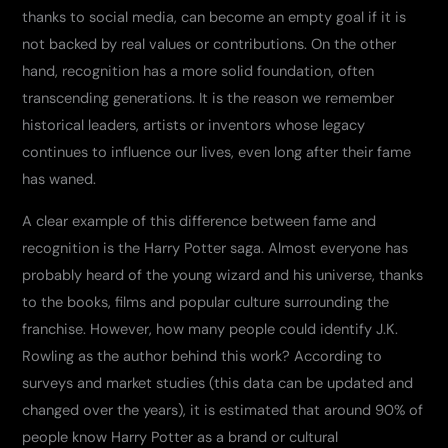
thanks to social media, can become an empty goal if it is
not backed by real values ​​or contributions. On the other
hand, recognition has a more solid foundation, often
transcending generations. It is the reason we remember
historical leaders, artists or inventors whose legacy
continues to influence our lives, even long after their fame
has waned.
A clear example of this difference between fame and
recognition is the Harry Potter saga. Almost everyone has
probably heard of the young wizard and his universe, thanks
to the books, films and popular culture surrounding the
franchise. However, how many people could identify J.K.
Rowling as the author behind this work? According to
surveys and market studies (this data can be updated and
changed over the years), it is estimated that around 90% of
people know Harry Potter as a brand or cultural