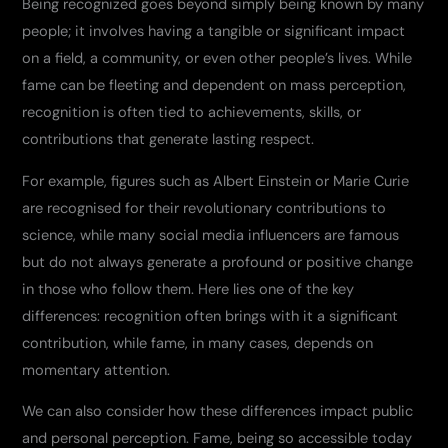
Being recognized goes beyond simply being known by many
people; it involves having a tangible or significant impact
on a field, a community, or even other people’s lives. While
fame can be fleeting and dependent on mass perception,
recognition is often tied to achievements, skills, or
contributions that generate lasting respect.
For example, figures such as Albert Einstein or Marie Curie
are recognised for their revolutionary contributions to
science, while many social media influencers are famous
but do not always generate a profound or positive change
in those who follow them. Here lies one of the key
differences: recognition often brings with it a significant
contribution, while fame, in many cases, depends on
momentary attention.
We can also consider how these differences impact public
and personal perception. Fame, being so accessible today