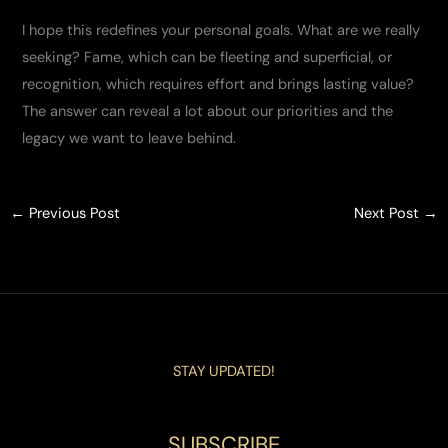
I hope this redefines your personal goals. What are we really
seeking? Fame, which can be fleeting and superficial, or
recognition, which requires effort and brings lasting value?
The answer can reveal a lot about our priorities and the
legacy we want to leave behind.
←
Previous Post
Next Post
→
STAY UPDATED!
SUBSCRIBE