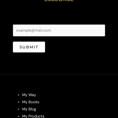
SUBMIT
My Way
My Books
My Blog
My Products